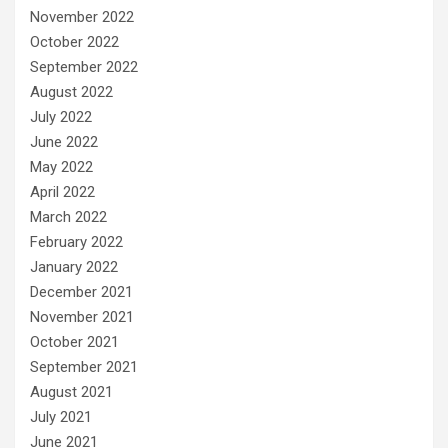
November 2022
October 2022
September 2022
August 2022
July 2022
June 2022
May 2022
April 2022
March 2022
February 2022
January 2022
December 2021
November 2021
October 2021
September 2021
August 2021
July 2021
June 2021