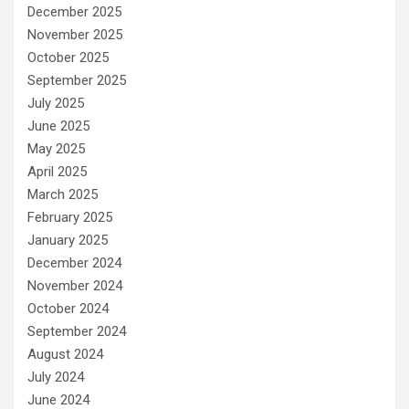
December 2025
November 2025
October 2025
September 2025
July 2025
June 2025
May 2025
April 2025
March 2025
February 2025
January 2025
December 2024
November 2024
October 2024
September 2024
August 2024
July 2024
June 2024