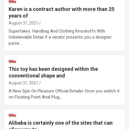
विविध
Karen is a contract author with more than 25
years of
August 31, 2021
Superfakes: Handbag And Clothing Knockoffs With
Unbelievable Detail If a vendor presents you a designer
purse…
विविध
This toy has been designed within the
conventional shape and
August 31, 2021
A New Spin On Pleasure Official Retailer Once you switch it
on Floating Point Anal Plug,…
विविध
Alibaba is certainly one of the sites that can