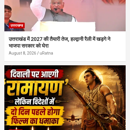
उत्तराखण्ड
उत्तराखंड में 2027 की तैयारी तेज, हल्द्वानी रैली में खड़गे ने
भाजपा सरकार को घेरा
August 8, 2026
uRatna