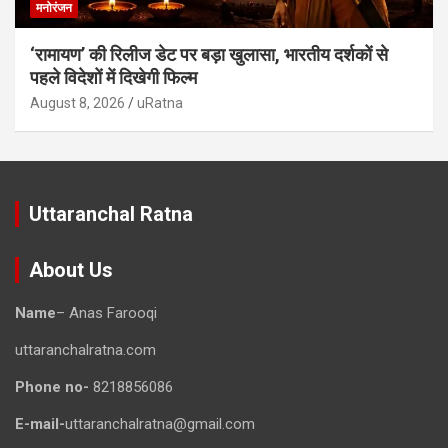
मनोरंजन
‘रामायण’ की रिलीज डेट पर बड़ा खुलासा, भारतीय दर्शकों से
पहले विदेशों में दिखेगी फिल्म
August 8, 2026
uRatna
Uttaranchal Ratna
About Us
Name
– Anas Farooqi
uttaranchalratna.com
Phone no-
8218856086
E-mail-
uttaranchalratna@gmail.com