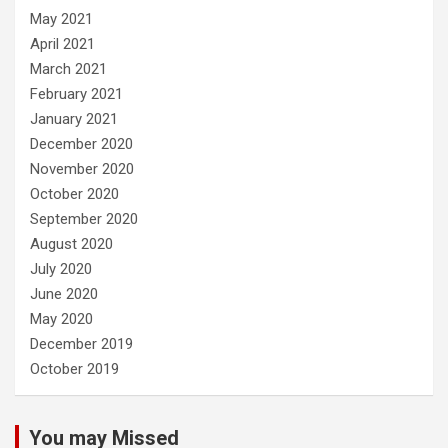
May 2021
April 2021
March 2021
February 2021
January 2021
December 2020
November 2020
October 2020
September 2020
August 2020
July 2020
June 2020
May 2020
December 2019
October 2019
You may Missed