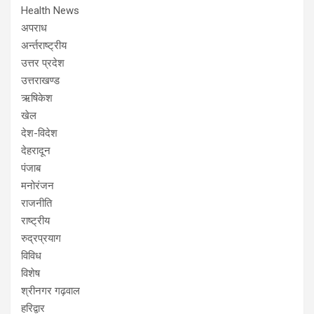
Health News
अपराध
अर्न्तराष्ट्रीय
उत्तर प्रदेश
उत्तराखण्ड
ऋषिकेश
खेल
देश-विदेश
देहरादून
पंजाब
मनोरंजन
राजनीति
राष्ट्रीय
रुद्रप्रयाग
विविध
विशेष
श्रीनगर गढ़वाल
हरिद्वार