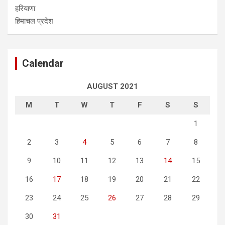
हरियाणा
हिमाचल प्रदेश
Calendar
AUGUST 2021
M
T
W
T
F
S
S
1
2
3
4
5
6
7
8
9
10
11
12
13
14
15
16
17
18
19
20
21
22
23
24
25
26
27
28
29
30
31