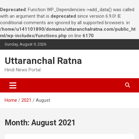
Deprecated
: Function WP_Dependencies->add_data() was called
with an argument that is
deprecated
since version 6.9.0! IE
conditional comments are ignored by all supported browsers. in
/home/u141101890/domains/uttaranchalratna.com/public_ht
ml/wp-includes/functions.php
on line
6170
S
Sunday, August 9, 2026
k
i
Uttaranchal Ratna
p
t
Hindi News Portal
o
c
o
n
Home
2021
August
t
e
n
t
Month:
August 2021