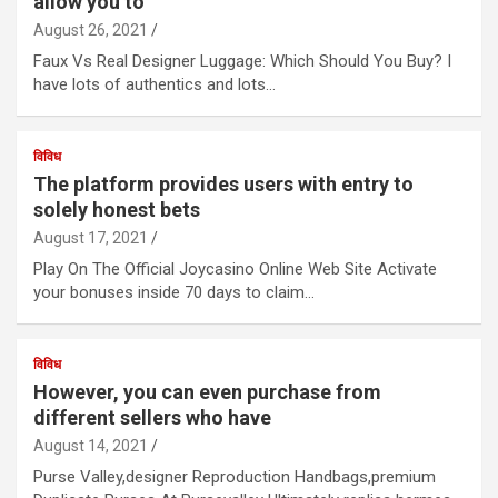
allow you to
August 26, 2021
Faux Vs Real Designer Luggage: Which Should You Buy? I
have lots of authentics and lots…
विविध
The platform provides users with entry to
solely honest bets
August 17, 2021
Play On The Official Joycasino Online Web Site Activate
your bonuses inside 70 days to claim…
विविध
However, you can even purchase from
different sellers who have
August 14, 2021
Purse Valley,designer Reproduction Handbags,premium