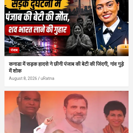
पंजाब
कनाडा में सड़क हादसे ने छीनी पंजाब की बेटी की जिंदगी, गांव गुड़े
में शोक
August 8, 2026
uRatna