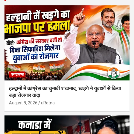
उत्तराखण्ड
हल्द्वानी में कांग्रेस का चुनावी शंखनाद, खड़गे ने युवाओं से किया
बड़ा रोजगार वादा
August 8, 2026
uRatna