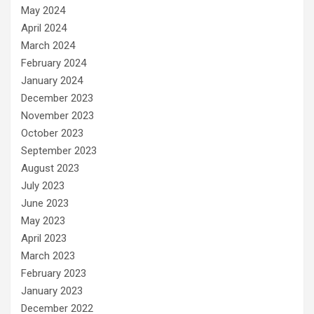
May 2024
April 2024
March 2024
February 2024
January 2024
December 2023
November 2023
October 2023
September 2023
August 2023
July 2023
June 2023
May 2023
April 2023
March 2023
February 2023
January 2023
December 2022