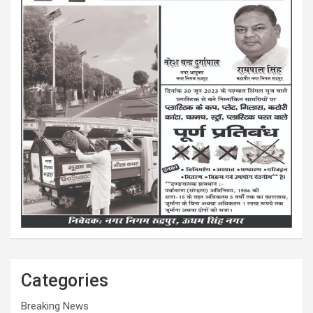
Categories
Breaking News