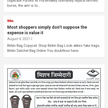
Duplicate Purses At Pursevalley Ultimately replica hermes
borse, the aim is to…
विविध
Most shoppers simply don’t suppose the
expense is value it
August 4, 2021
Birkin Bag Copycat: Shop Birkin Bag Look-alikes fake bags,
Birkin Satchel Bag Online You doubtless have…