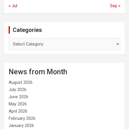
« Jul
Sep »
Categories
C
a
t
e
g
News from Month
o
r
August 2026
i
e
July 2026
s
June 2026
May 2026
April 2026
February 2026
January 2026