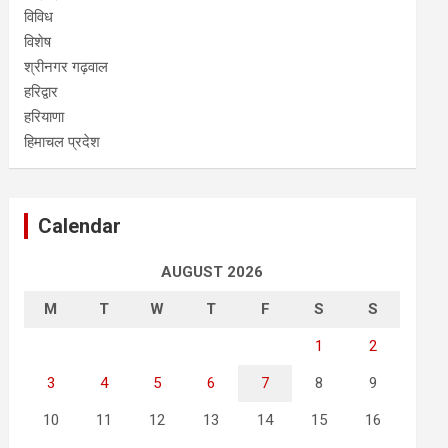
विविध
विशेष
श्रीनगर गढ़वाल
हरिद्वार
हरियाणा
हिमाचल प्रदेश
Calendar
AUGUST 2026
M
T
W
T
F
S
S
1
2
3
4
5
6
7
8
9
10
11
12
13
14
15
16