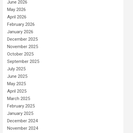
June 2026
May 2026
April 2026
February 2026
January 2026
December 2025
November 2025
October 2025
September 2025
July 2025
June 2025
May 2025
April 2025
March 2025
February 2025
January 2025
December 2024
November 2024