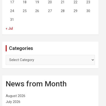
17
18
19
20
21
22
23
24
25
26
27
28
29
30
31
« Jul
Categories
C
a
t
e
g
News from Month
o
r
i
August 2026
e
July 2026
s