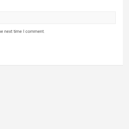
he next time I comment.