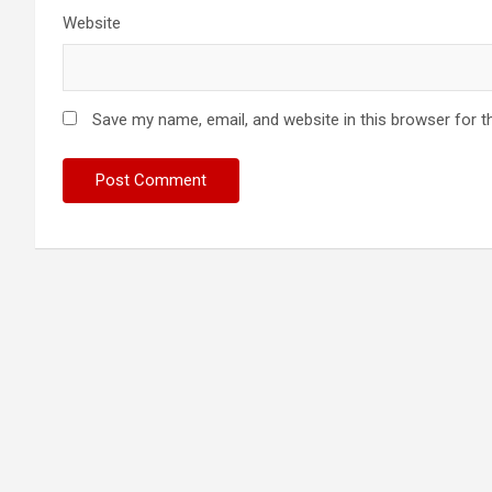
Website
Save my name, email, and website in this browser for t