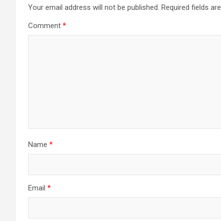
a
Your email address will not be published.
Required fields a
Comment
*
v
i
g
a
t
i
Name
*
o
n
Email
*