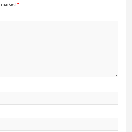
re marked
*