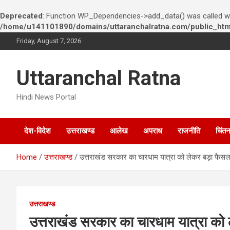
Deprecated
: Function WP_Dependencies->add_data() was called wi
/home/u141101890/domains/uttaranchalratna.com/public_html
S
Friday, August 7, 2026
k
i
p
Uttaranchal Ratna
t
o
Hindi News Portal
c
o
n
देश-विदेश
उत्तराखण्ड
आलेख
अपराध
राजनीति
चिंत
t
e
n
Home
उत्तराखण्ड
उत्तराखंड सरकार का चारधाम यात्रा को लेकर बड़ा फैसल
t
उत्तराखण्ड
उत्तराखंड सरकार का चारधाम यात्रा को 