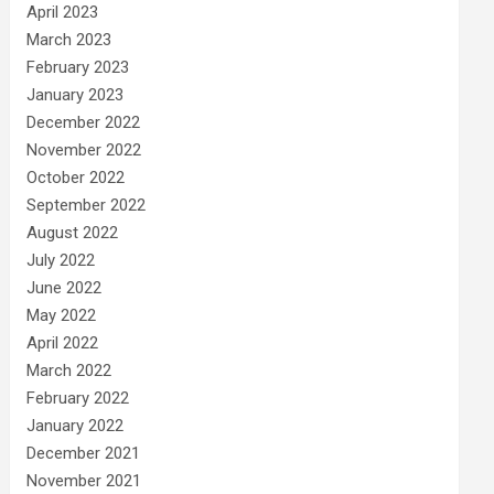
April 2023
March 2023
February 2023
January 2023
December 2022
November 2022
October 2022
September 2022
August 2022
July 2022
June 2022
May 2022
April 2022
March 2022
February 2022
January 2022
December 2021
November 2021