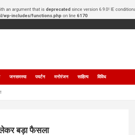
th an argument that is
deprecated
since version 6.9.0! IE conditio
/wp-includes/functions.php
on line
6170
न
जनसमस्या
पयर्टन
मनोरंजन
साहित्य
विविध
ा
लेकर बड़ा फैसला