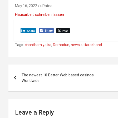
May 16, 2022
uRatna
Hausarbeit schreiben lassen
Post
Share
Share
Tags:
chardham yatra
,
Derhadun
,
news
,
uttarakhand
P
The newest 10 Better Web based casinos
o
Worldwide
s
t
n
Leave a Reply