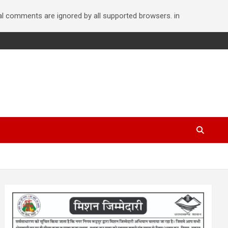
nal comments are ignored by all supported browsers. in