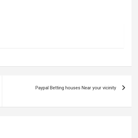
Paypal Betting houses Near your vicinity