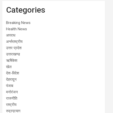
Categories
Breaking News
Health News
अपराध
अर्न्तराष्ट्रीय
उत्तर प्रदेश
उत्तराखण्ड
ऋषिकेश
खेल
देश-विदेश
देहरादून
पंजाब
मनोरंजन
राजनीति
राष्ट्रीय
रुद्रप्रयाग