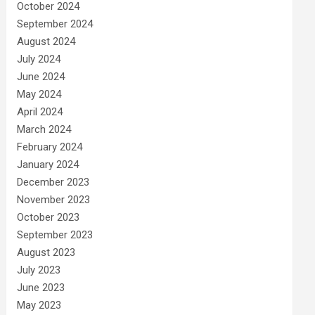
October 2024
September 2024
August 2024
July 2024
June 2024
May 2024
April 2024
March 2024
February 2024
January 2024
December 2023
November 2023
October 2023
September 2023
August 2023
July 2023
June 2023
May 2023